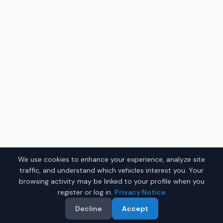
We use cookies to enhance your experience, analyze site
traffic, and understand which vehicles interest you. Your
browsing activity may be linked to your profile when you
register or log in.
Privacy Notice
Decline
Accept