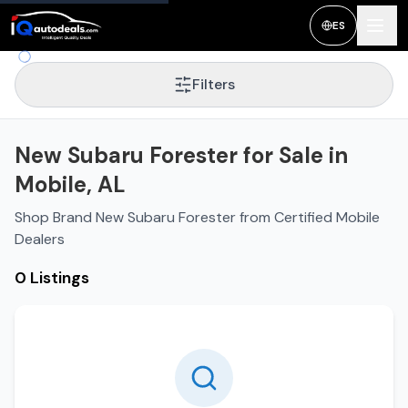
ES
Filters
New Subaru Forester for Sale in
Mobile, AL
Shop Brand New Subaru Forester from Certified Mobile
Dealers
0 Listings