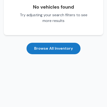
No vehicles found
Try adjusting your search filters to see
more results
Browse All Inventory