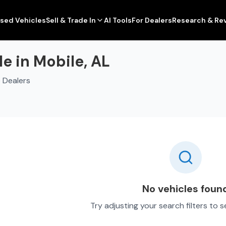
sed Vehicles
Sell & Trade In
AI Tools
For Dealers
Research & Re
e in Mobile, AL
 Dealers
No vehicles foun
Try adjusting your search filters to 