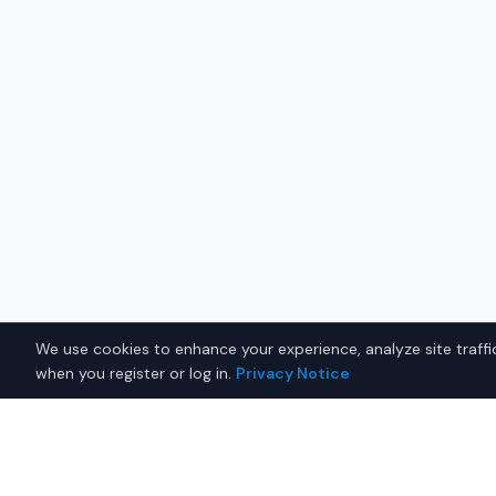
We use cookies to enhance your experience, analyze site traffic
when you register or log in.
Privacy Notice
Why Buy a New Honda Pass