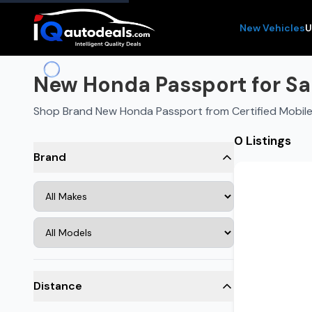
New Vehicles
U
New Honda Passport for Sal
Shop Brand New Honda Passport from Certified Mobile
0 Listings
Brand
Distance