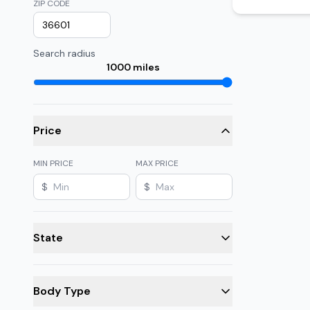
ZIP CODE
Search radius
1000
miles
Price
MIN PRICE
MAX PRICE
$
$
State
Body Type