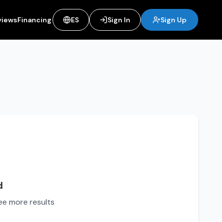
views
Financing
ES
Sign In
Sign Up
d
see more results