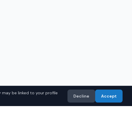
 may be linked to your profile
Decline
Accept
in
Mobile