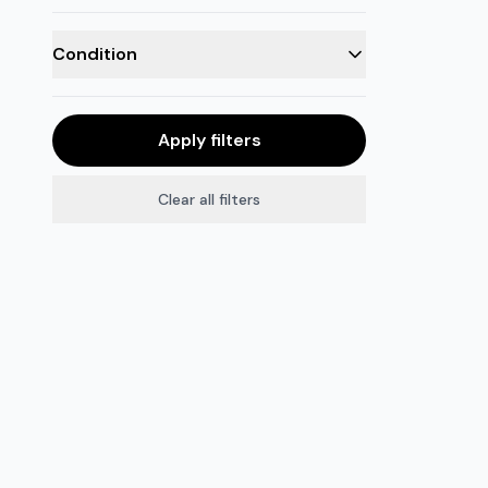
Condition
Apply filters
Clear all filters