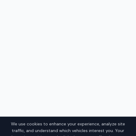
We use cookies to enhance your experience, analyze site
traffic, and understand which vehicles interest you. Your