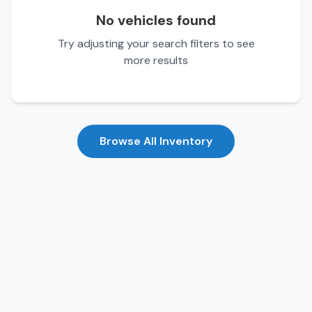
No vehicles found
Try adjusting your search filters to see
more results
Browse All Inventory