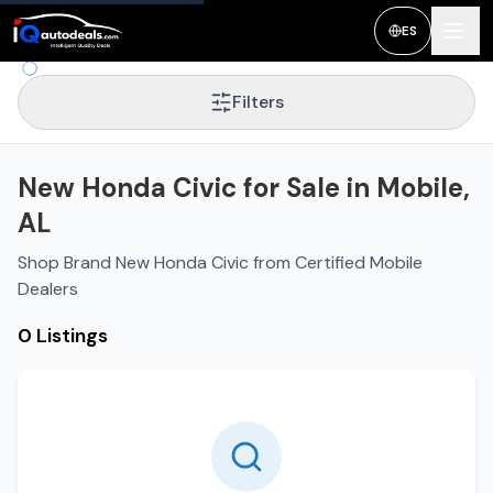
ES
Filters
New Honda Civic for Sale in Mobile,
AL
Shop Brand New Honda Civic from Certified Mobile
Dealers
0 Listings