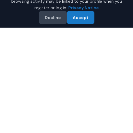
browsing activity may be linked to your profile when you
register or log in.
Privacy Notice
Decline
Accept
Why Buy a New Honda Civic
in Mobile?
Looking for a new Honda Civic in Mobile, Alabama? IQ
Auto Deals connects you with certified Honda dealers
offering the best prices on new Honda Civic.
Full manufacturer warranty included
Latest 2026 models available
Compare prices from multiple Mobile dealers