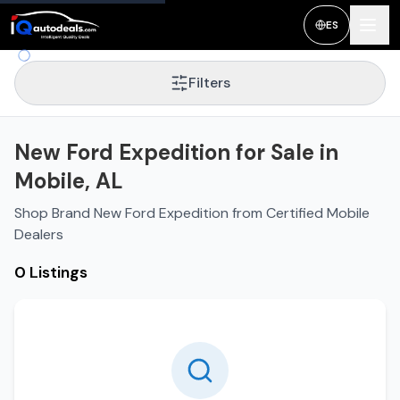
ES
Filters
New Ford Expedition for Sale in
Mobile, AL
Shop Brand New Ford Expedition from Certified Mobile
Dealers
0 Listings