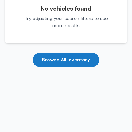
No vehicles found
Try adjusting your search filters to see
more results
Browse All Inventory