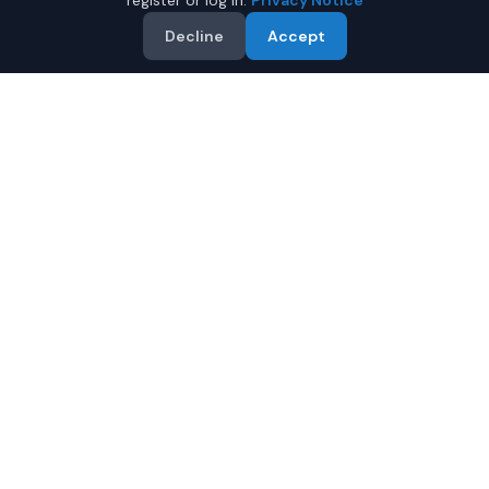
register or log in.
Privacy Notice
Decline
Accept
Why Buy a New Ford
Expedition in Mobile?
Looking for a new Ford Expedition in Mobile, Alabama? IQ
Auto Deals connects you with certified Ford dealers
offering the best prices on new Ford Expedition.
Full manufacturer warranty included
Latest 2026 models available
Compare prices from multiple Mobile dealers