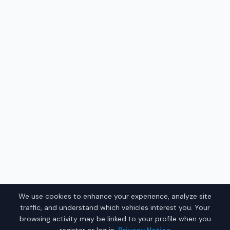
We use cookies to enhance your experience, analyze site
traffic, and understand which vehicles interest you. Your
browsing activity may be linked to your profile when you