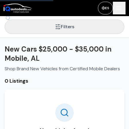
ES
Filters
New Cars $25,000 - $35,000 in
Mobile, AL
Shop Brand New Vehicles from Certified Mobile Dealers
0 Listings