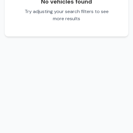
No vehicles found
Try adjusting your search filters to see
more results