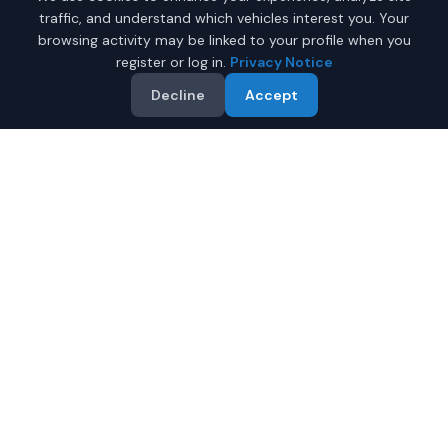
traffic, and understand which vehicles interest you. Your
browsing activity may be linked to your profile when you
register or log in.
Privacy Notice
Decline
Accept
Why Buy a New Car
$25,000 - $35,000 in
Mobile?
Looking for a new car $25,000 - $35,000 in Mobile,
Alabama? IQ Auto Deals helps you find the perfect new
vehicle in your budget from certified local dealers.
Full manufacturer warranty included