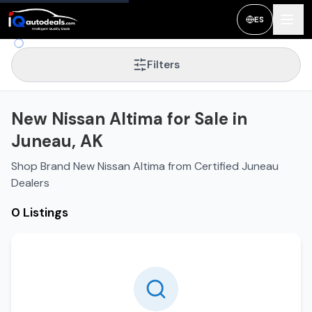
ES
Filters
New Nissan Altima for Sale in
Juneau, AK
Shop Brand New Nissan Altima from Certified Juneau
Dealers
0 Listings