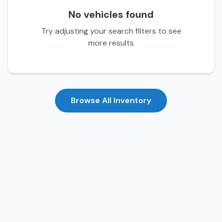
No vehicles found
Try adjusting your search filters to see
more results
Browse All Inventory