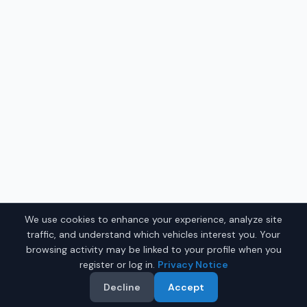
We use cookies to enhance your experience, analyze site
traffic, and understand which vehicles interest you. Your
browsing activity may be linked to your profile when you
register or log in.
Privacy Notice
Decline
Accept