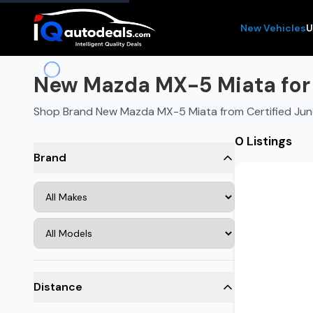
New Vehicles
U
New Mazda MX-5 Miata for 
Shop Brand New Mazda MX-5 Miata from Certified Jun
0 Listings
Brand
Distance