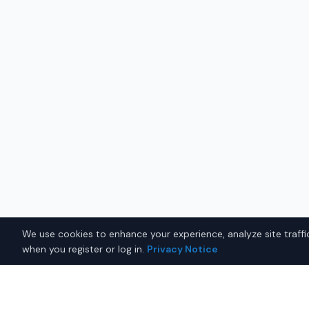
We use cookies to enhance your experience, analyze site traffic
when you register or log in.
Privacy Notice