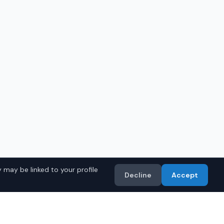
 may be linked to your profile
Decline
Accept