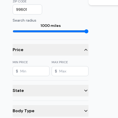
ZIP CODE
Search radius
1000
miles
Price
MIN PRICE
MAX PRICE
$
$
State
Body Type