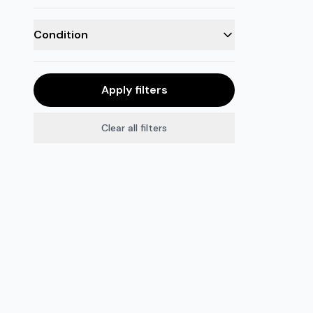
Condition
Apply filters
Clear all filters