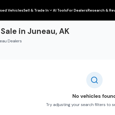
sed Vehicles
Sell & Trade In
AI Tools
For Dealers
Research & Re
Sale in Juneau, AK
eau Dealers
No vehicles foun
Try adjusting your search filters to 