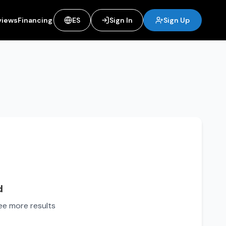
views
Financing
ES
Sign In
Sign Up
d
see more results