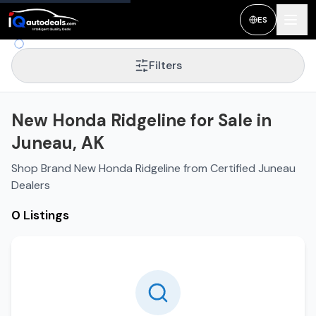
ES
Filters
New Honda Ridgeline for Sale in
Juneau, AK
Shop Brand New Honda Ridgeline from Certified Juneau
Dealers
0 Listings