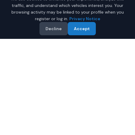
traffic, and understand which vehicles interest you. Your
browsing activity may be linked to your profile when you
register or log in.
Privacy Notice
Decline
Accept
Why Buy a New Honda
Ridgeline in Juneau?
Looking for a new Honda Ridgeline in Juneau, Alaska? IQ
Auto Deals connects you with certified Honda dealers
offering the best prices on new Honda Ridgeline.
Full manufacturer warranty included
Latest 2026 models available