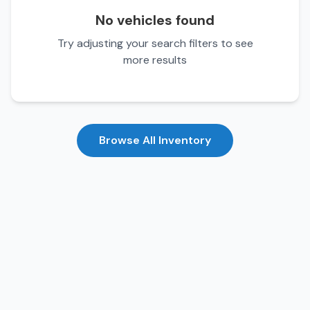
No vehicles found
Try adjusting your search filters to see
more results
Browse All Inventory