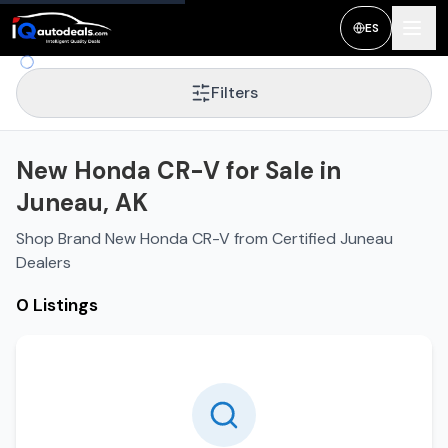
ES
Filters
New Honda CR-V for Sale in
Juneau, AK
Shop Brand New Honda CR-V from Certified Juneau
Dealers
0 Listings