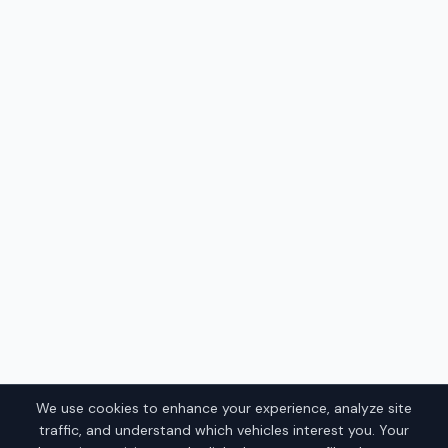
We use cookies to enhance your experience, analyze site
traffic, and understand which vehicles interest you. Your