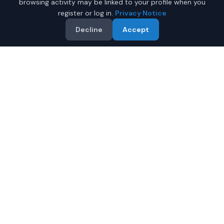
browsing activity may be linked to your profile when you
register or log in.
Privacy Notice
Decline
Accept
Why Buy a New Honda CR-V
in Juneau?
Looking for a new Honda CR-V in Juneau, Alaska? IQ
Auto Deals connects you with certified Honda dealers
offering the best prices on new Honda CR-V.
Full manufacturer warranty included
Latest 2026 models available
Compare prices from multiple Juneau dealers