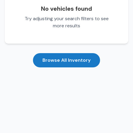
No vehicles found
Try adjusting your search filters to see
more results
Browse All Inventory