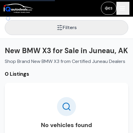
ES
Filters
New BMW X3 for Sale in Juneau, AK
Shop Brand New BMW X3 from Certified Juneau Dealers
0 Listings
No vehicles found