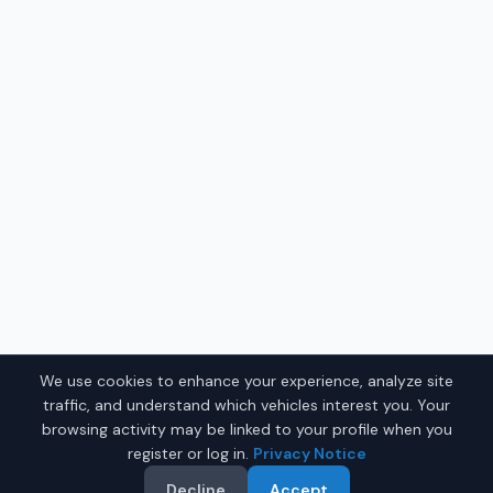
We use cookies to enhance your experience, analyze site
traffic, and understand which vehicles interest you. Your
browsing activity may be linked to your profile when you
register or log in.
Privacy Notice
Decline
Accept