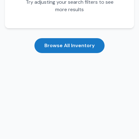
Try adjusting your search filters to see
more results
Browse All Inventory