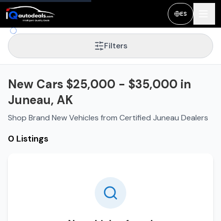
ES
Filters
New Cars $25,000 - $35,000 in
Juneau, AK
Shop Brand New Vehicles from Certified Juneau Dealers
0 Listings