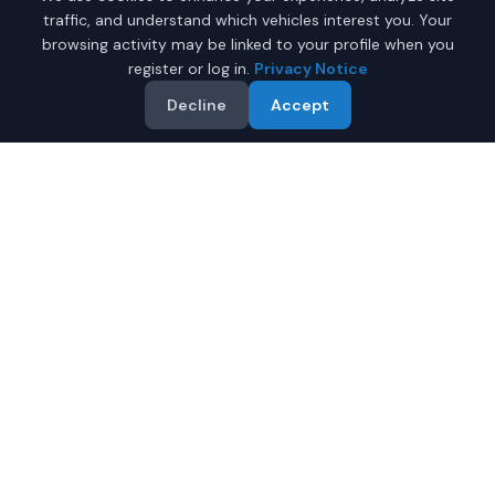
traffic, and understand which vehicles interest you. Your
browsing activity may be linked to your profile when you
register or log in.
Privacy Notice
Decline
Accept
Why Buy a New Car
$25,000 - $35,000 in
Juneau?
Looking for a new car $25,000 - $35,000 in Juneau,
Alaska? IQ Auto Deals helps you find the perfect new
vehicle in your budget from certified local dealers.
Full manufacturer warranty included