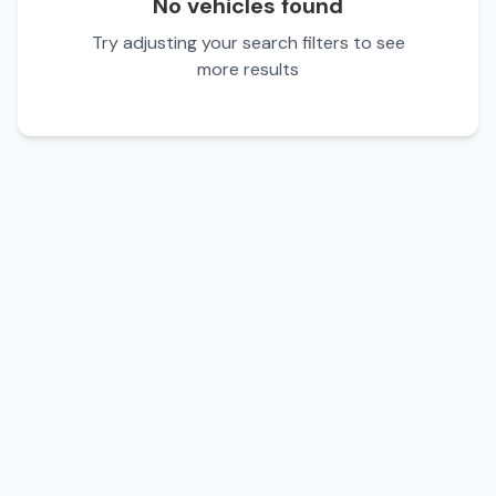
No vehicles found
Try adjusting your search filters to see
more results