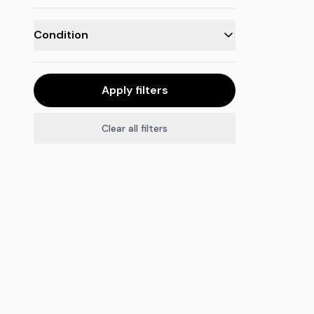
Condition
Apply filters
Clear all filters