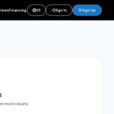
views
Financing
ES
Sign In
Sign Up
d
see more results