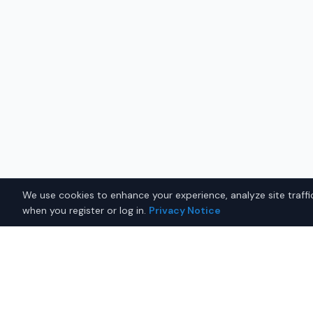
We use cookies to enhance your experience, analyze site traffic
when you register or log in.
Privacy Notice
Why Buy a New Sports Car i