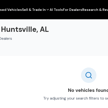
sed Vehicles
Sell & Trade In
AI Tools
For Dealers
Research & Re
 Huntsville, AL
Dealers
No vehicles foun
Try adjusting your search filters to 