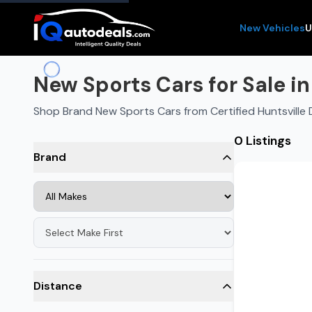
New Vehicles
U
New Sports Cars for Sale in
Shop Brand New Sports Cars from Certified Huntsville 
0 Listings
Brand
Distance