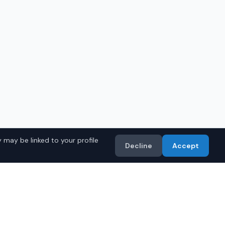
 may be linked to your profile
Decline
Accept
in
Huntsville