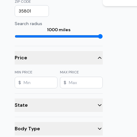
ZIP CODE
Search radius
1000
miles
Price
MIN PRICE
MAX PRICE
$
$
State
Body Type