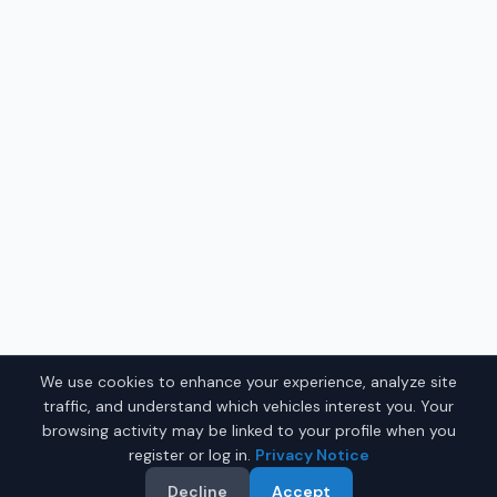
We use cookies to enhance your experience, analyze site
traffic, and understand which vehicles interest you. Your
browsing activity may be linked to your profile when you
register or log in.
Privacy Notice
Decline
Accept