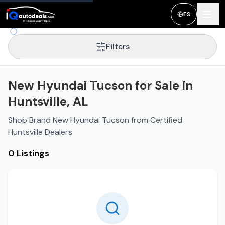
ES
Filters
New Hyundai Tucson for Sale in
Huntsville, AL
Shop Brand New Hyundai Tucson from Certified
Huntsville Dealers
0 Listings