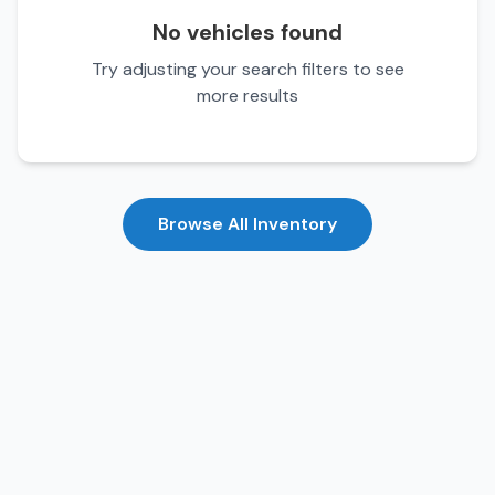
No vehicles found
Try adjusting your search filters to see
more results
Browse All Inventory