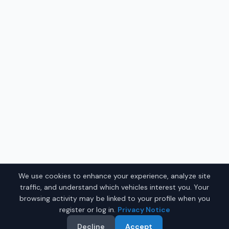
We use cookies to enhance your experience, analyze site
traffic, and understand which vehicles interest you. Your
browsing activity may be linked to your profile when you
register or log in.
Privacy Notice
Decline
Accept