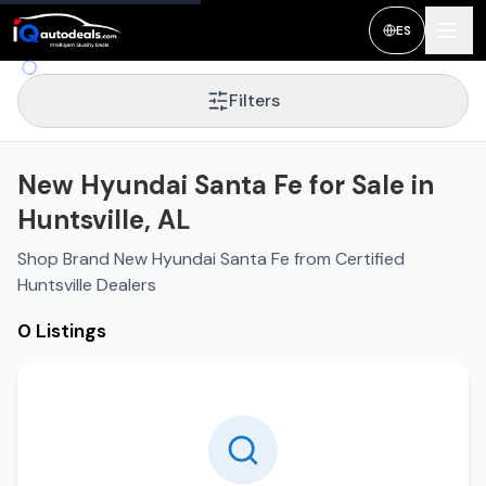
ES
Filters
New Hyundai Santa Fe for Sale in
Huntsville, AL
Shop Brand New Hyundai Santa Fe from Certified
Huntsville Dealers
0 Listings