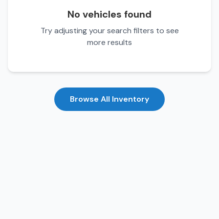
No vehicles found
Try adjusting your search filters to see
more results
Browse All Inventory