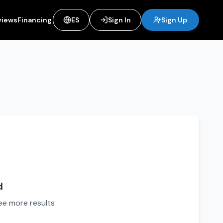
views
Financing
ES
Sign In
Sign Up
d
see more results