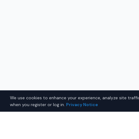
We use cookies to enhance your experience, analyze site traffic
when you register or log in.
Privacy Notice
Why Buy a New Honda Civic