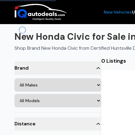
New Vehicles
U
New Honda Civic for Sale in
Shop Brand New Honda Civic from Certified Huntsville 
0 Listings
Brand
Distance