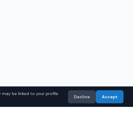
 may be linked to your profile
Decline
Accept
in
Huntsville