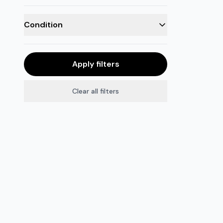
Condition
Apply filters
Clear all filters