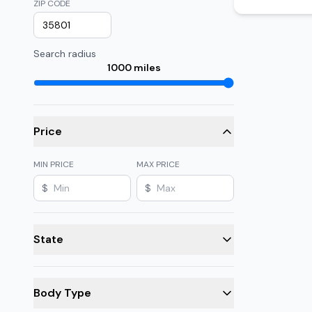
ZIP CODE
Search radius
1000
miles
Price
MIN PRICE
MAX PRICE
$
$
State
Body Type