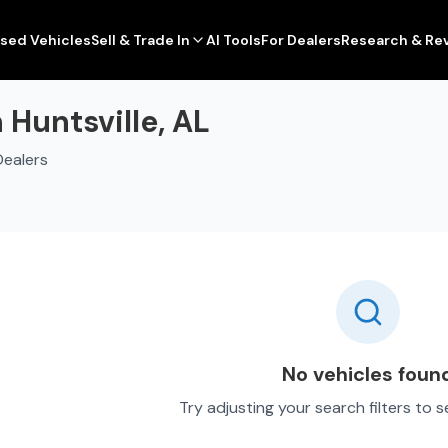
sed Vehicles
Sell & Trade In
AI Tools
For Dealers
Research & Re
 Huntsville, AL
Dealers
No vehicles foun
Try adjusting your search filters to 