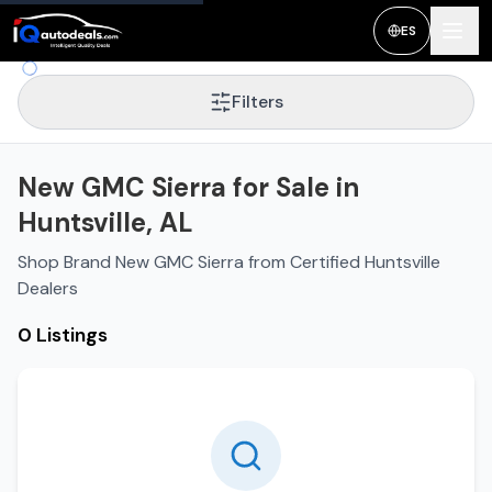
ES
Filters
New GMC Sierra for Sale in
Huntsville, AL
Shop Brand New GMC Sierra from Certified Huntsville
Dealers
0 Listings