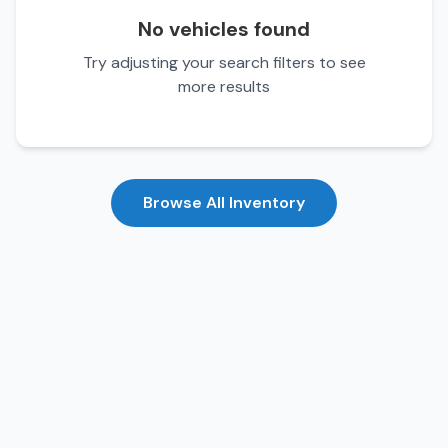
No vehicles found
Try adjusting your search filters to see
more results
Browse All Inventory