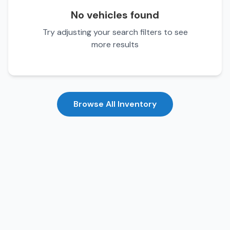
No vehicles found
Try adjusting your search filters to see
more results
Browse All Inventory