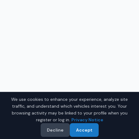
We use cookies to enhance your experience, analyze site
traffic, and understand which vehicles interest you. Your
browsing activity may be linked to your profile when you
register or log in.
Privacy Notice
Decline
Accept