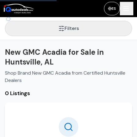
ES
Filters
New GMC Acadia for Sale in
Huntsville, AL
Shop Brand New GMC Acadia from Certified Huntsville
Dealers
0 Listings