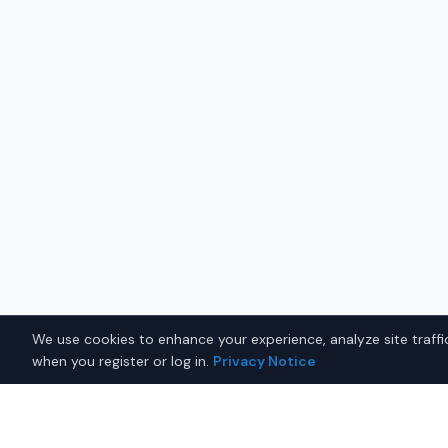
We use cookies to enhance your experience, analyze site traffic
when you register or log in.
Privacy Notice