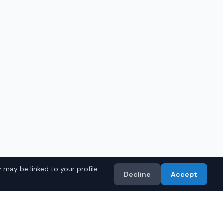
 may be linked to your profile
Decline
Accept