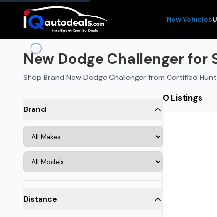
New Vehicles
U
New Dodge Challenger for Sa
Shop Brand New Dodge Challenger from Certified Hunts
0 Listings
Brand
Distance