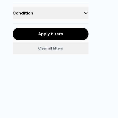
Condition
Apply filters
Clear all filters