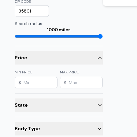
ZIP CODE
Search radius
1000
miles
Price
MIN PRICE
MAX PRICE
$
$
State
Body Type