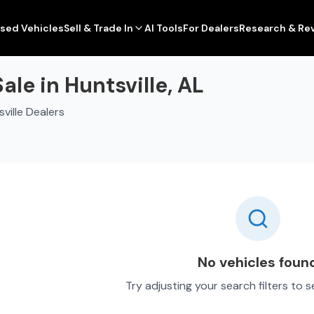
sed Vehicles
Sell & Trade In
AI Tools
For Dealers
Research & Re
le in Huntsville, AL
ville Dealers
No vehicles foun
Try adjusting your search filters to 