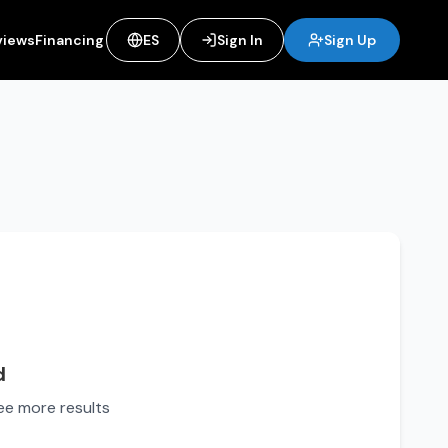
views
Financing
ES
Sign In
Sign Up
d
see more results