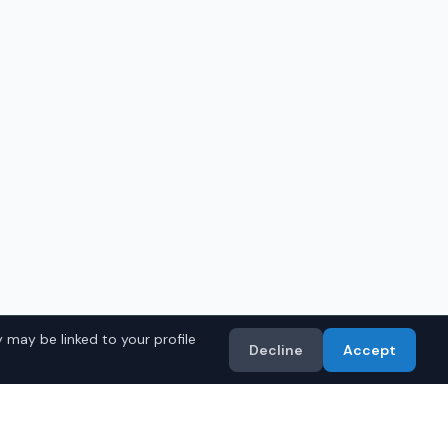
 may be linked to your profile
Decline
Accept