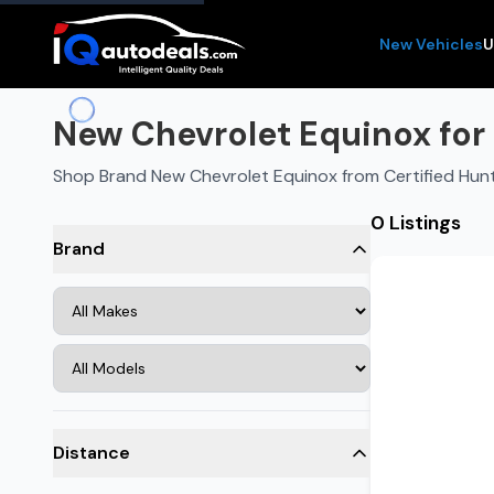
New Vehicles
U
New Chevrolet Equinox for S
Shop Brand New Chevrolet Equinox from Certified Hunts
0 Listings
Brand
Distance