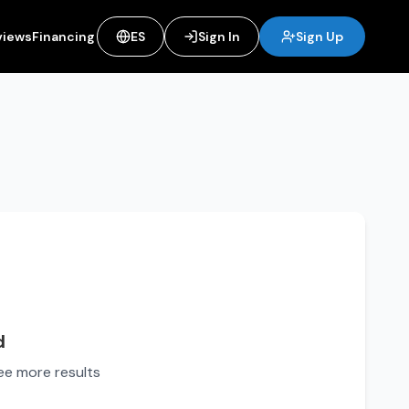
views
Financing
ES
Sign In
Sign Up
d
see more results