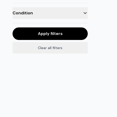
Condition
Apply filters
Clear all filters