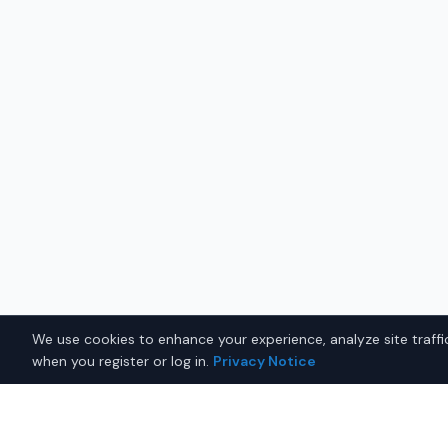
We use cookies to enhance your experience, analyze site traffic
when you register or log in.
Privacy Notice