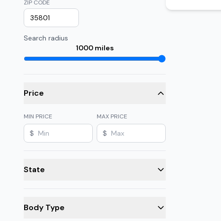
ZIP CODE
Search radius
1000
miles
Price
MIN PRICE
MAX PRICE
$
$
State
Body Type