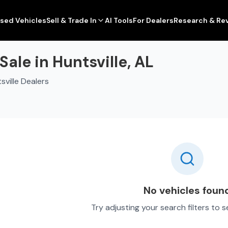
sed Vehicles
Sell & Trade In
AI Tools
For Dealers
Research & Re
ale in Huntsville, AL
ville Dealers
No vehicles foun
Try adjusting your search filters to 