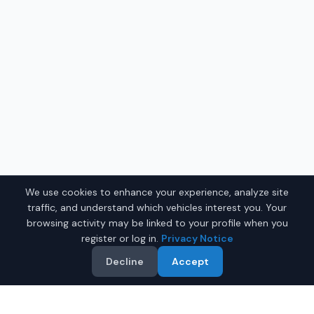
We use cookies to enhance your experience, analyze site
traffic, and understand which vehicles interest you. Your
browsing activity may be linked to your profile when you
register or log in.
Privacy Notice
Decline
Accept