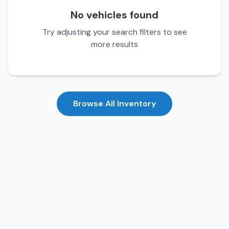
No vehicles found
Try adjusting your search filters to see
more results
Browse All Inventory