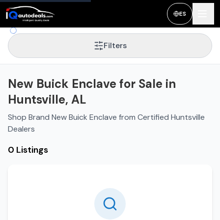
ES
Filters
New Buick Enclave for Sale in
Huntsville, AL
Shop Brand New Buick Enclave from Certified Huntsville
Dealers
0 Listings