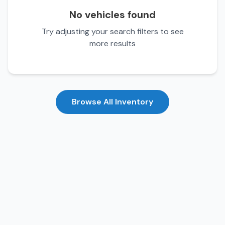
No vehicles found
Try adjusting your search filters to see
more results
Browse All Inventory