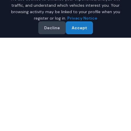
traffic, and understand which vehicles interest you. Your
browsing activity may be linked to your profile when you
register or log in.
Privacy Notice
Decline
Accept
Why Buy a New Toyota
Sienna in Fairbanks?
Looking for a new Toyota Sienna in Fairbanks, Alaska? IQ
Auto Deals connects you with certified Toyota dealers
offering the best prices on new Toyota Sienna.
Full manufacturer warranty included
Latest 2026 models available