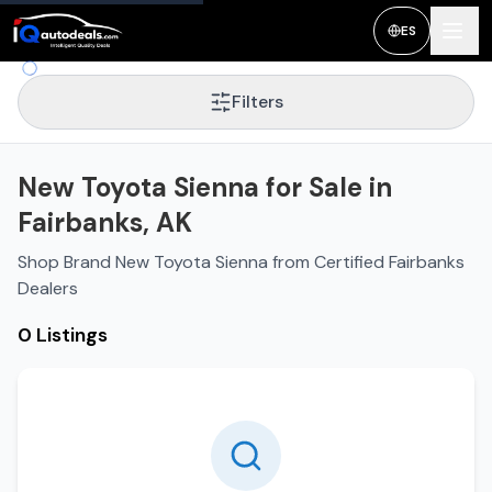
ES
Filters
New Toyota Sienna for Sale in
Fairbanks, AK
Shop Brand New Toyota Sienna from Certified Fairbanks
Dealers
0 Listings