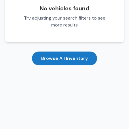
No vehicles found
Try adjusting your search filters to see
more results
Browse All Inventory