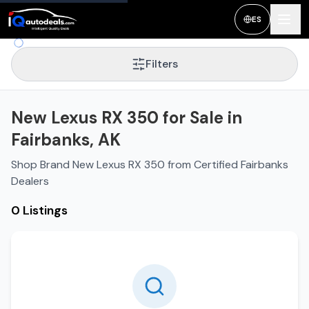
ES
Filters
New Lexus RX 350 for Sale in
Fairbanks, AK
Shop Brand New Lexus RX 350 from Certified Fairbanks
Dealers
0 Listings