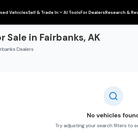
sed Vehicles
Sell & Trade In
AI Tools
For Dealers
Research & Re
 Sale in Fairbanks, AK
irbanks Dealers
No vehicles foun
Try adjusting your search filters to 