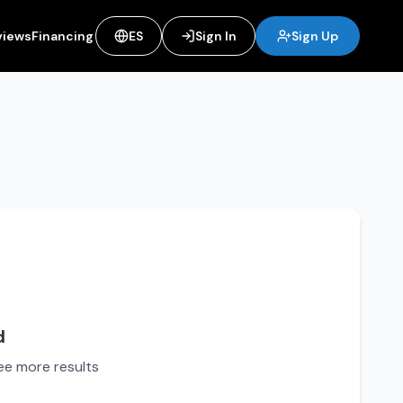
views
Financing
ES
Sign In
Sign Up
d
see more results