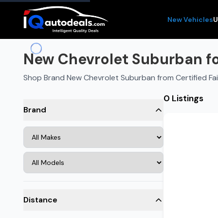
New Vehicles
U
New Chevrolet Suburban for
Shop Brand New Chevrolet Suburban from Certified Fa
0 Listings
Brand
Distance