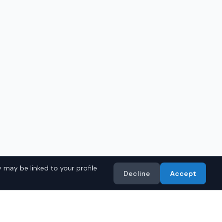
 may be linked to your profile
Decline
Accept