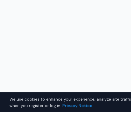
We use cookies to enhance your experience, analyze site traffic
when you register or log in.
Privacy Notice