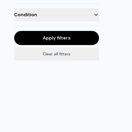
Condition
Apply filters
Clear all filters