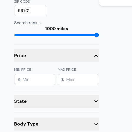
ZIP CODE
Search radius
1000
miles
Price
MIN PRICE
MAX PRICE
$
$
State
Body Type