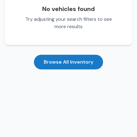
No vehicles found
Try adjusting your search filters to see
more results
Browse All Inventory