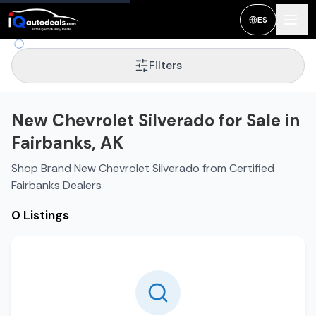
ES
Filters
New Chevrolet Silverado for Sale in
Fairbanks, AK
Shop Brand New Chevrolet Silverado from Certified
Fairbanks Dealers
0 Listings