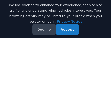
We use cookies to enhance your experience, analyze site
traffic, and understand which vehicles interest you. Your
browsing activity may be linked to your profile when you
register or log in.
Privacy Notice
Decline
Accept
Why Buy a New Chevrolet
Silverado in Fairbanks?
Looking for a new Chevrolet Silverado in Fairbanks,
Alaska? IQ Auto Deals connects you with certified
Chevrolet dealers offering the best prices on new
Chevrolet Silverado.
Full manufacturer warranty included