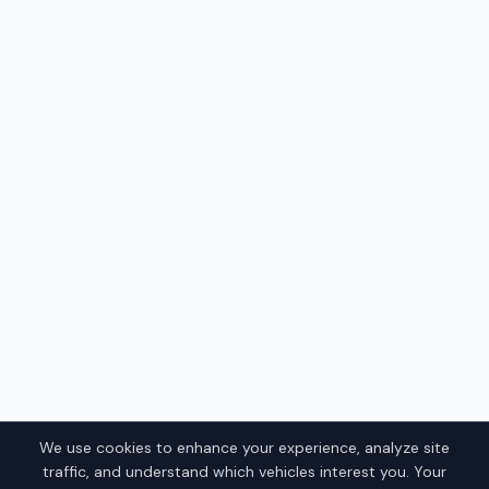
We use cookies to enhance your experience, analyze site
traffic, and understand which vehicles interest you. Your