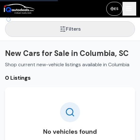
ES
Filters
New Cars for Sale in Columbia, SC
Shop current new-vehicle listings available in Columbia
0 Listings
No vehicles found