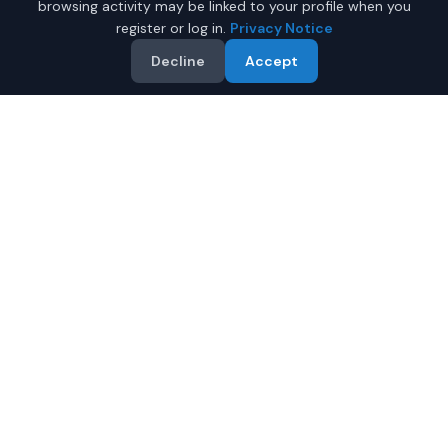
browsing activity may be linked to your profile when you
register or log in.
Privacy Notice
Decline
Accept
Why Buy a New Car in
Columbia
?
Browse new-vehicle listings currently supplied by
participating dealers in
Columbia
,
South Carolina
.
Compare the advertised price, specifications, photos,
and dealer information on each listing.
Compare prices from multiple Columbia dealers
Review warranty information supplied for each vehicle