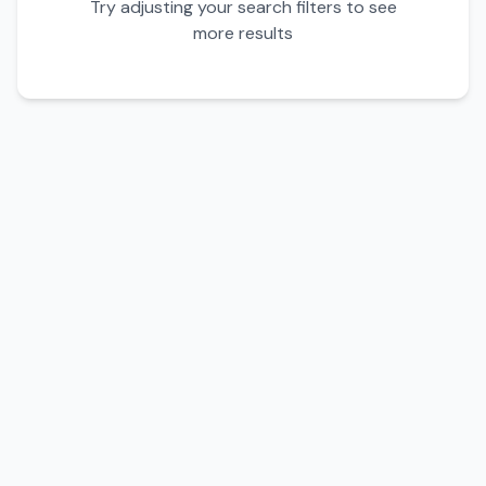
Try adjusting your search filters to see
more results