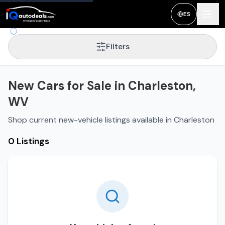
ES
Filters
New Cars for Sale in Charleston,
WV
Shop current new-vehicle listings available in Charleston
0 Listings