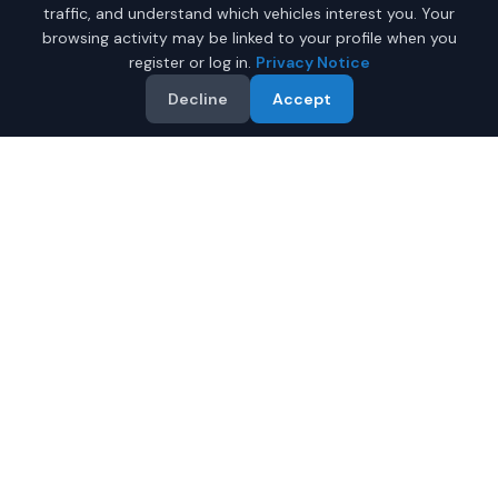
traffic, and understand which vehicles interest you. Your
browsing activity may be linked to your profile when you
register or log in.
Privacy Notice
Decline
Accept
Why Buy a New Car in
Charleston
?
Browse new-vehicle listings currently supplied by
participating dealers in
Charleston
,
West Virginia
.
Compare the advertised price, specifications, photos,
and dealer information on each listing.
Compare prices from multiple Charleston dealers