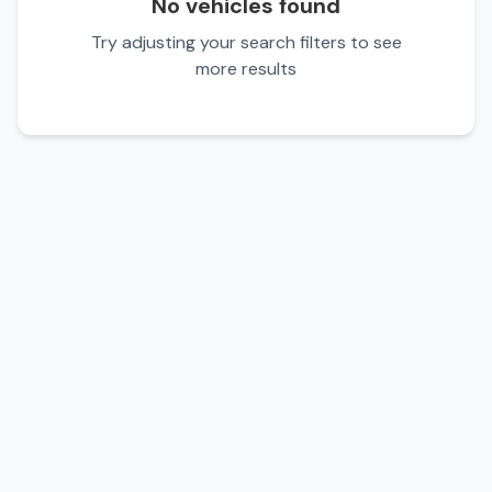
No vehicles found
Try adjusting your search filters to see
more results