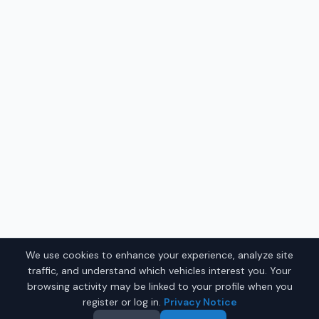
We use cookies to enhance your experience, analyze site
traffic, and understand which vehicles interest you. Your
browsing activity may be linked to your profile when you
register or log in.
Privacy Notice