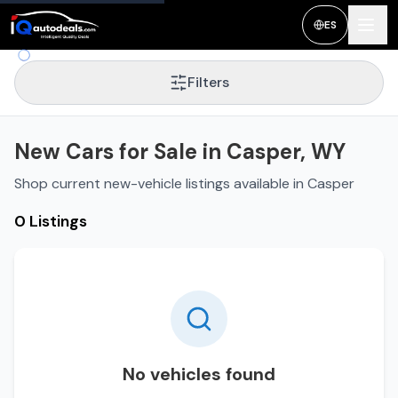
ES
Filters
New Cars for Sale in Casper, WY
Shop current new-vehicle listings available in Casper
0 Listings
No vehicles found