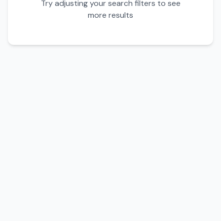
Try adjusting your search filters to see
more results