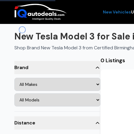
New Vehicles
U
New Tesla Model 3 for Sale
Shop Brand New Tesla Model 3 from Certified Birmingh
0 Listings
Brand
Distance