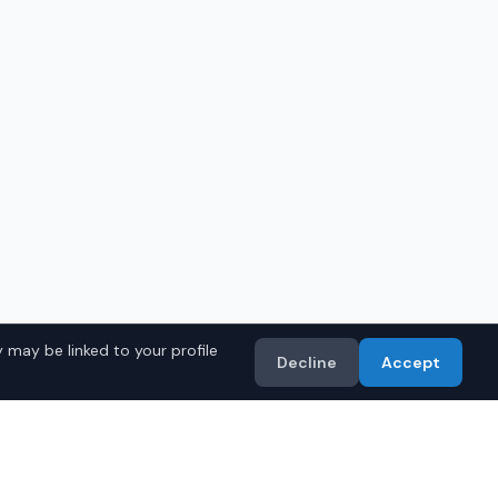
 may be linked to your profile
Decline
Accept
in
Birmingham