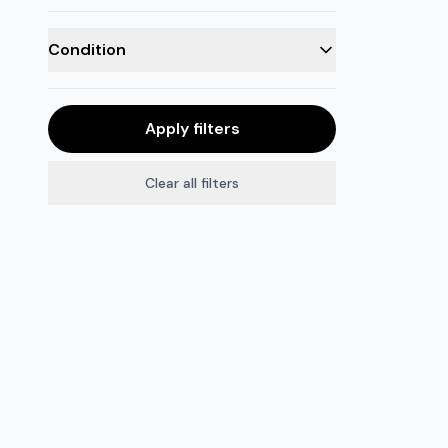
Condition
Apply filters
Clear all filters