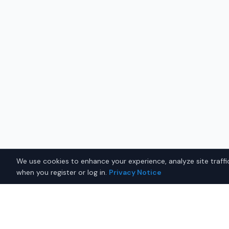
We use cookies to enhance your experience, analyze site traffic
when you register or log in.
Privacy Notice
Why Buy a New Tesla Model