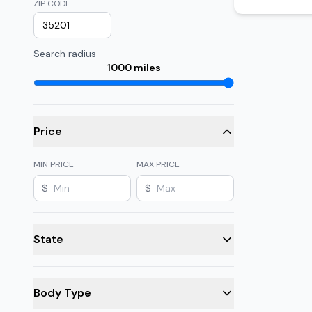
ZIP CODE
Search radius
1000
miles
Price
MIN PRICE
MAX PRICE
$
$
State
Body Type