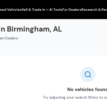
sed Vehicles
Sell & Trade In
AI Tools
For Dealers
Research & Re
 in Birmingham, AL
am Dealers
No vehicles foun
Try adjusting your search filters to 