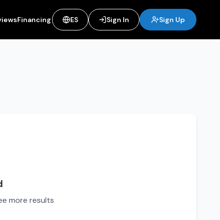
views
Financing
ES
Sign In
Sign Up
d
see more results