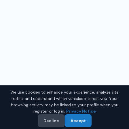
We use cookies to enhance your experience, analyze site
traffic, and understand which vehicles interest you. Your
browsing activity may be linked to your profile when you
register or log in.
Privacy Notice
Decline
Accept