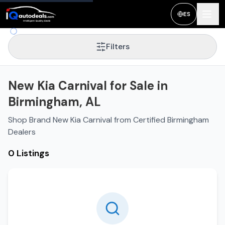
ES
Filters
New Kia Carnival for Sale in
Birmingham, AL
Shop Brand New Kia Carnival from Certified Birmingham
Dealers
0 Listings