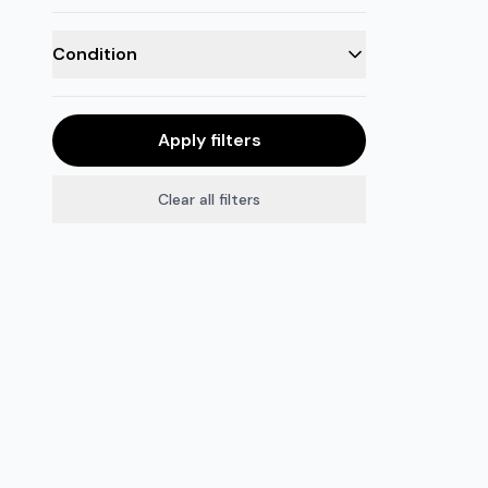
Condition
Apply filters
Clear all filters