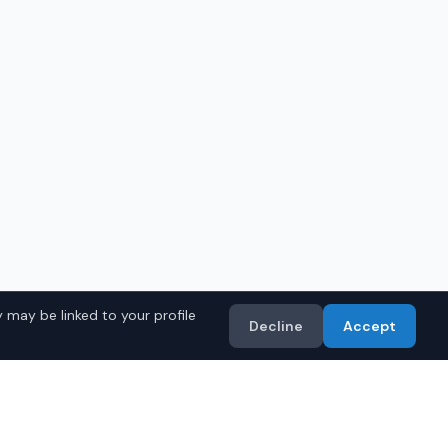
 may be linked to your profile
Decline
Accept
in
Birmingham