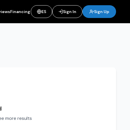
views
Financing
ES
Sign In
Sign Up
d
see more results