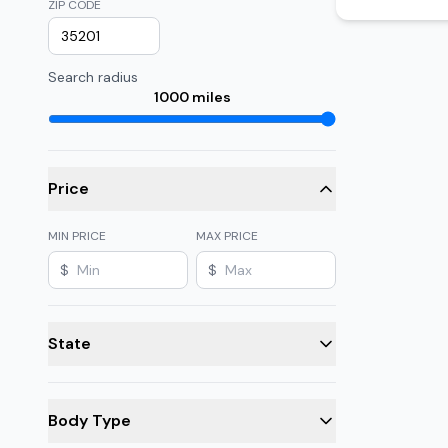
ZIP CODE
Search radius
1000
miles
Price
MIN PRICE
MAX PRICE
$
$
State
Body Type