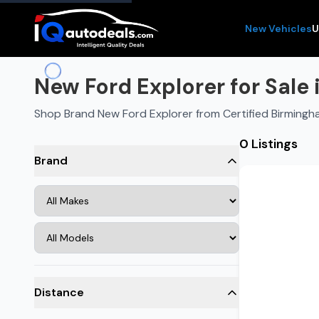
New Vehicles
U
New Ford Explorer for Sale
Shop Brand New Ford Explorer from Certified Birmingh
0 Listings
Brand
Distance