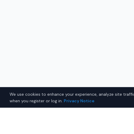
We use cookies to enhance your experience, analyze site traffic
when you register or log in.
Privacy Notice
Why Buy a New Ford Explor