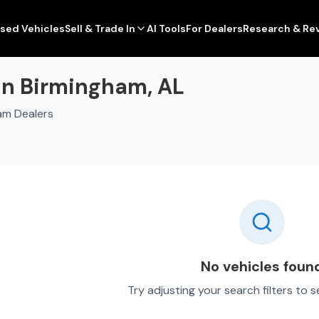
sed Vehicles
Sell & Trade In
AI Tools
For Dealers
Research & Re
 in Birmingham, AL
am Dealers
No vehicles foun
Try adjusting your search filters to 