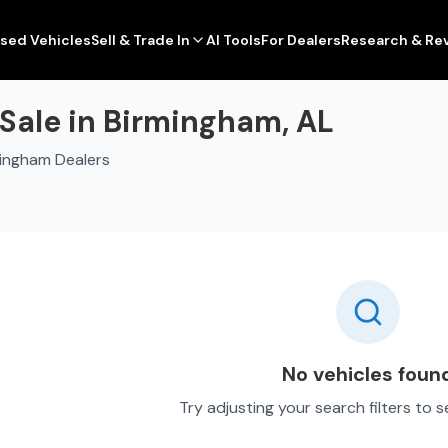
sed Vehicles
Sell & Trade In
AI Tools
For Dealers
Research & Re
Sale in Birmingham, AL
mingham Dealers
No vehicles foun
Try adjusting your search filters to 