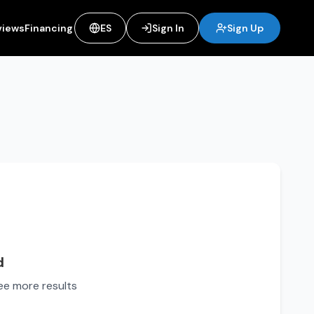
views
Financing
ES
Sign In
Sign Up
d
see more results