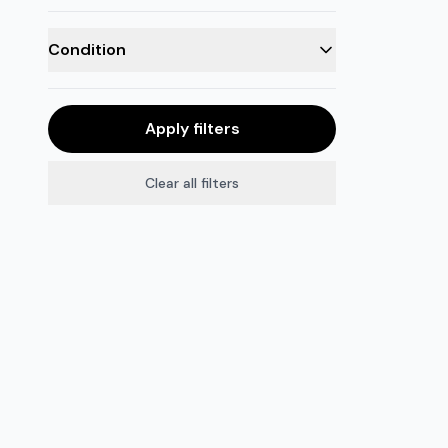
Condition
Apply filters
Clear all filters