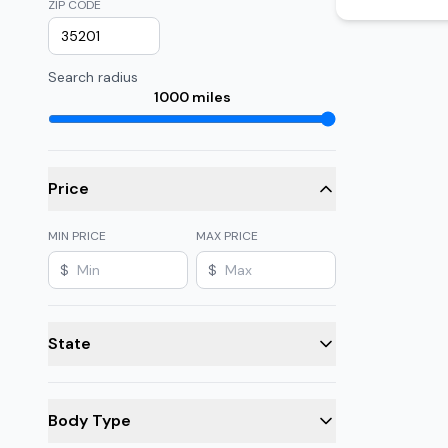
ZIP CODE
Search radius
1000
miles
Price
MIN PRICE
MAX PRICE
$
$
State
Body Type