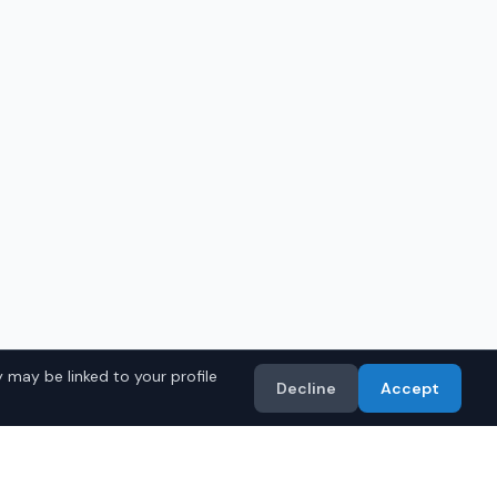
 may be linked to your profile
Decline
Accept