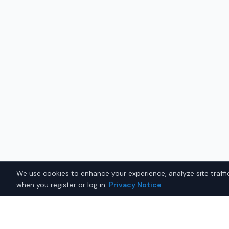
We use cookies to enhance your experience, analyze site traffic
when you register or log in.
Privacy Notice