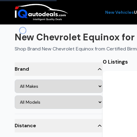
New Vehicles
U
New Chevrolet Equinox for 
Shop Brand New Chevrolet Equinox from Certified Bir
0 Listings
Brand
Distance