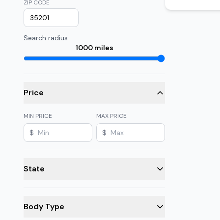
ZIP CODE
Search radius
1000
miles
Price
MIN PRICE
MAX PRICE
$
$
State
Body Type