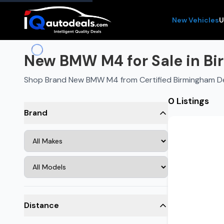
New Vehicles
U
New BMW M4 for Sale in Bi
Shop Brand New BMW M4 from Certified Birmingham D
0 Listings
Brand
Distance