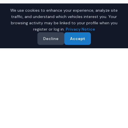
We use cookies to enhance your experience, analyze site
traffic, and understand which vehicles interest you. Your
browsing activity may be linked to your profile when you
register or log in.
Privacy Notice
Decline
Accept
Why Buy a New Car in
Bellevue
?
Browse new-vehicle listings currently supplied by
participating dealers in
Bellevue
,
Washington
. Compare
the advertised price, specifications, photos, and dealer
information on each listing.