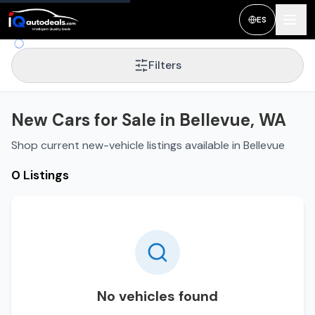
ES
Filters
New Cars for Sale in Bellevue, WA
Shop current new-vehicle listings available in Bellevue
0 Listings
No vehicles found