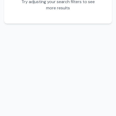
Try adjusting your search filters to see
more results