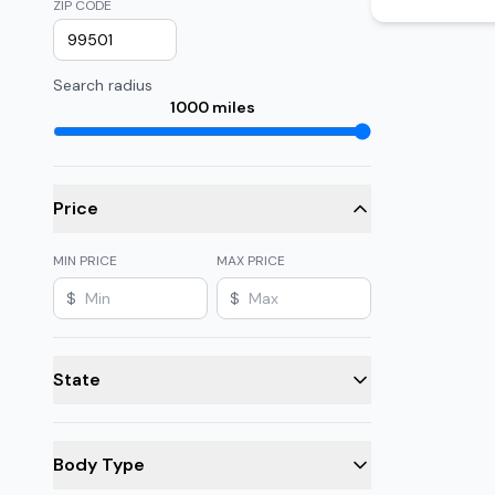
ZIP CODE
Search radius
1000
miles
Price
MIN PRICE
MAX PRICE
$
$
State
Body Type