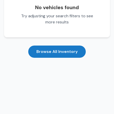
No vehicles found
Try adjusting your search filters to see
more results
Browse All Inventory