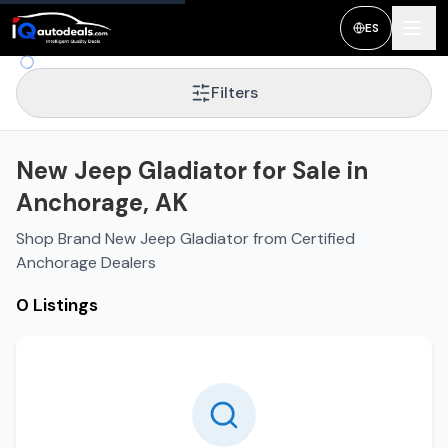
ES
Filters
New Jeep Gladiator for Sale in
Anchorage, AK
Shop Brand New Jeep Gladiator from Certified
Anchorage Dealers
0 Listings