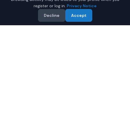
register or log in.
Privacy Notice
Decline
Accept
Why Buy a New Jeep
Gladiator in Anchorage?
Looking for a new Jeep Gladiator in Anchorage, Alaska?
IQ Auto Deals connects you with certified Jeep dealers
offering the best prices on new Jeep Gladiator.
Full manufacturer warranty included
Latest 2026 models available
Compare prices from multiple Anchorage dealers