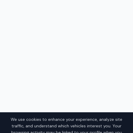
We use cookies to enhance your experience, analyze site
traffic, and understand which vehicles interest you. Your
browsing activity may be linked to your profile when you