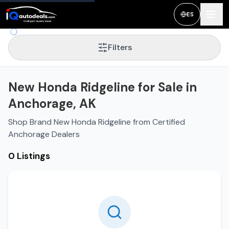
ES
Filters
New Honda Ridgeline for Sale in
Anchorage, AK
Shop Brand New Honda Ridgeline from Certified
Anchorage Dealers
0 Listings