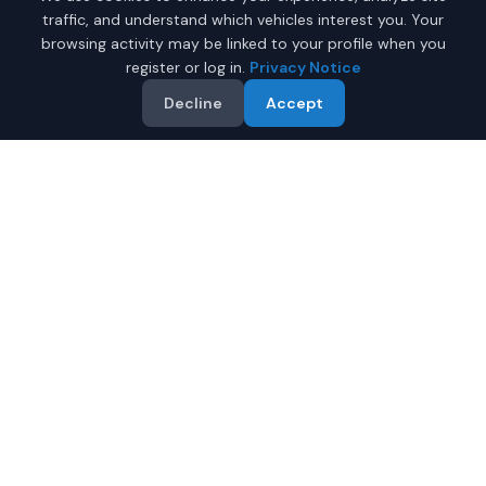
traffic, and understand which vehicles interest you. Your
browsing activity may be linked to your profile when you
register or log in.
Privacy Notice
Decline
Accept
Why Buy a New Honda
Ridgeline in Anchorage?
Looking for a new Honda Ridgeline in Anchorage, Alaska?
IQ Auto Deals connects you with certified Honda dealers
offering the best prices on new Honda Ridgeline.
Full manufacturer warranty included
Latest 2026 models available