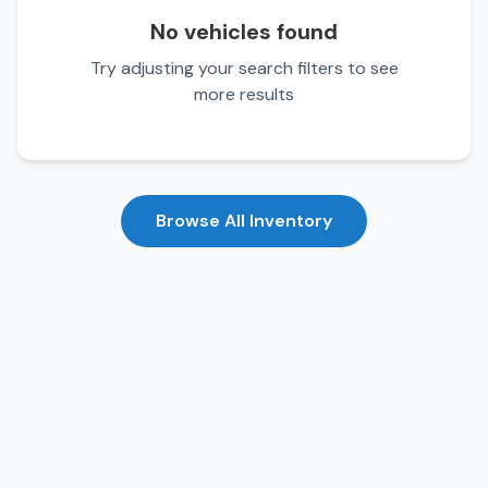
No vehicles found
Try adjusting your search filters to see
more results
Browse All Inventory