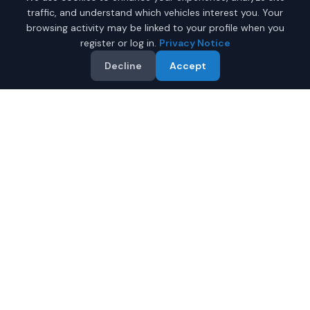
traffic, and understand which vehicles interest you. Your
browsing activity may be linked to your profile when you
register or log in.
Privacy Notice
Decline
Accept
Why Buy a New Honda
Accord in Anchorage?
Looking for a new Honda Accord in Anchorage, Alaska?
IQ Auto Deals connects you with certified Honda dealers
offering the best prices on new Honda Accord.
Full manufacturer warranty included
Latest 2026 models available