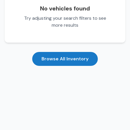
No vehicles found
Try adjusting your search filters to see
more results
Browse All Inventory