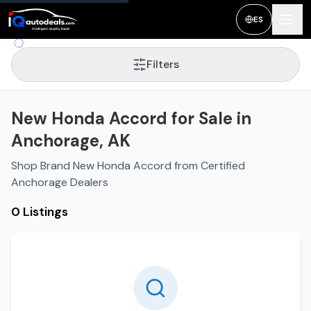
ES
Filters
New Honda Accord for Sale in
Anchorage, AK
Shop Brand New Honda Accord from Certified
Anchorage Dealers
0 Listings