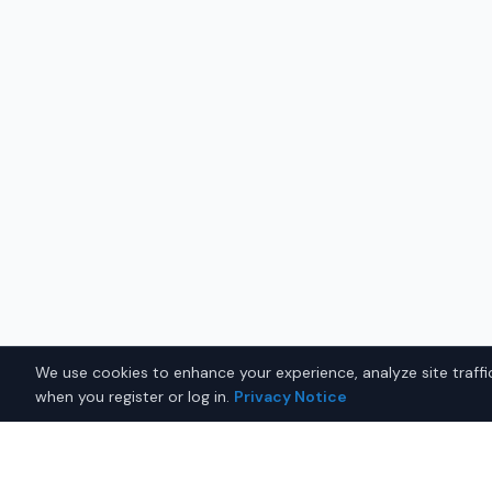
We use cookies to enhance your experience, analyze site traffic
when you register or log in.
Privacy Notice