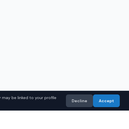
 may be linked to your profile
Decline
Accept