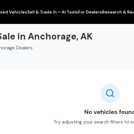
sed Vehicles
Sell & Trade In
AI Tools
For Dealers
Research & Re
Sale in Anchorage, AK
horage Dealers
No vehicles foun
Try adjusting your search filters to 