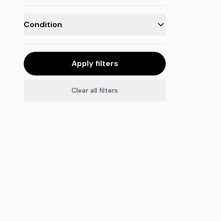
Condition
Apply filters
Clear all filters