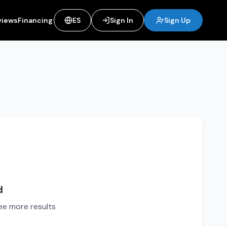
views
Financing
ES
Sign In
Sign Up
d
see more results