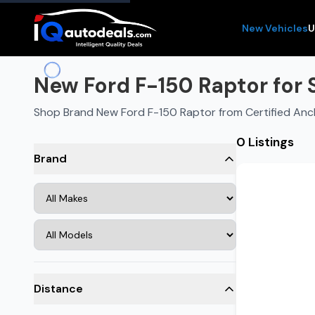
New Vehicles
U
New Ford F-150 Raptor for 
Shop Brand New Ford F-150 Raptor from Certified Anc
0 Listings
Brand
Distance