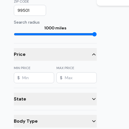
ZIP CODE
Search radius
1000
miles
Price
MIN PRICE
MAX PRICE
$
$
State
Body Type