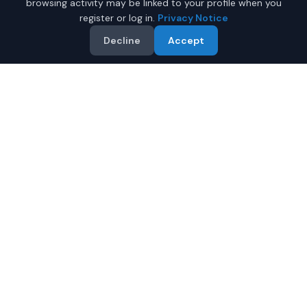
browsing activity may be linked to your profile when you
register or log in.
Privacy Notice
Decline
Accept
Why Buy a New Coupe in
Anchorage?
Looking for a new coupe in Anchorage, Alaska? IQ Auto
Deals connects you with trusted dealers offering the
best new coupes at competitive prices.
Full manufacturer warranty included
Latest 2026 models available
Compare prices from multiple Anchorage dealers