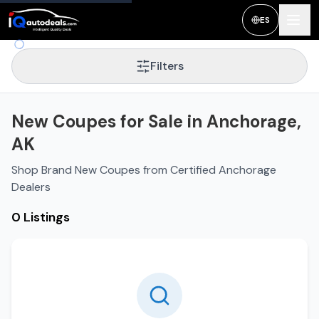
ES
Filters
New Coupes for Sale in Anchorage,
AK
Shop Brand New Coupes from Certified Anchorage
Dealers
0 Listings