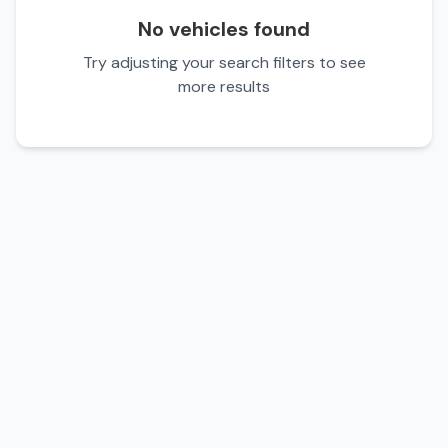
No vehicles found
Try adjusting your search filters to see
more results