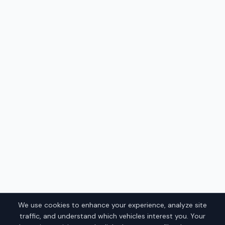
We use cookies to enhance your experience, analyze site
traffic, and understand which vehicles interest you. Your