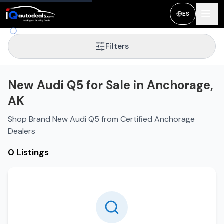
ES
Filters
New Audi Q5 for Sale in Anchorage,
AK
Shop Brand New Audi Q5 from Certified Anchorage
Dealers
0 Listings