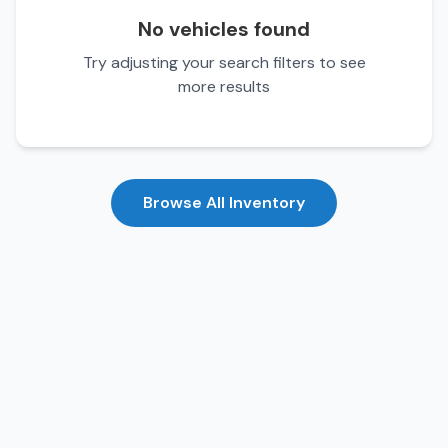
No vehicles found
Try adjusting your search filters to see
more results
Browse All Inventory