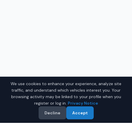
We use cookies to enhance your experience, analyze site
traffic, and understand which vehicles interest you. Your
browsing activity may be linked to your profile when you
register or log in.
Privacy Notice
Decline
Accept