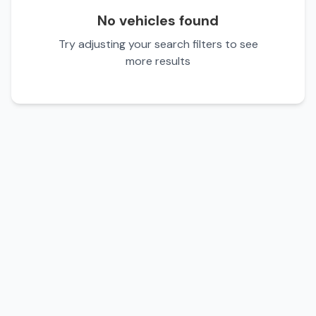
No vehicles found
Try adjusting your search filters to see
more results