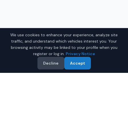
We use cookies to enhance your experience, analyze site
traffic, and understand which vehicles interest you. Your
browsing activity may be linked to your profile when you
register or log in.
Privacy Notice
Decline
Accept
Why Buy a Used Car in
Shreveport
?
IQ Auto Deals makes it easy to find quality used cars for