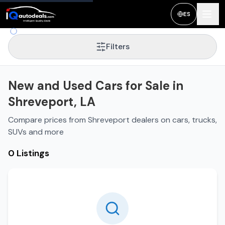
New and Used Cars for Sale in
Shreveport
,
LA
ES
Filters
New and Used Cars for Sale in
Shreveport, LA
Compare prices from Shreveport dealers on cars, trucks,
SUVs and more
0 Listings