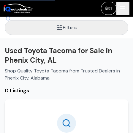
ES
Filters
Used Toyota Tacoma for Sale in
Phenix City, AL
Shop Quality Toyota Tacoma from Trusted Dealers in
Phenix City, Alabama
0 Listings