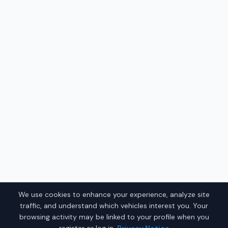
We use cookies to enhance your experience, analyze site
traffic, and understand which vehicles interest you. Your
browsing activity may be linked to your profile when you