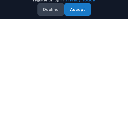
register or log in.
Privacy Notice
Decline
Accept
Why Buy a Used Toyota
Tacoma in Phenix City?
Looking for a used Toyota Tacoma in Phenix City,
Alabama? IQ Auto Deals connects you with trusted
Toyota dealers offering the best Toyota Tacoma at
competitive prices. Compare offers and save.
Multiple dealers compete to offer you their best
price
Condition and certification details are shown per
listing when supplied