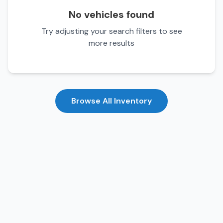
No vehicles found
Try adjusting your search filters to see
more results
Browse All Inventory