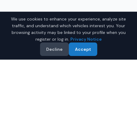
We use cookies to enhance your experience, analyze site
traffic, and understand which vehicles interest you. Your
browsing activity may be linked to your profile when you
register or log in.
Privacy Notice
Decline
Accept
Why Buy a Used Car in
Norman
?
IQ Auto Deals makes it easy to find quality used cars for
sale in
Norman
,
Oklahoma
. Our platform shows current
listings supplied by participating dealers serving
Norman
.