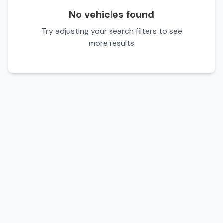
No vehicles found
Try adjusting your search filters to see
more results