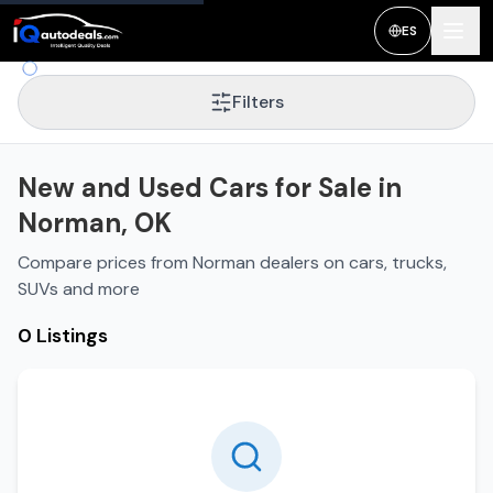
New and Used Cars for Sale in
Norman
,
OK
ES
Filters
New and Used Cars for Sale in
Norman, OK
Compare prices from Norman dealers on cars, trucks,
SUVs and more
0 Listings