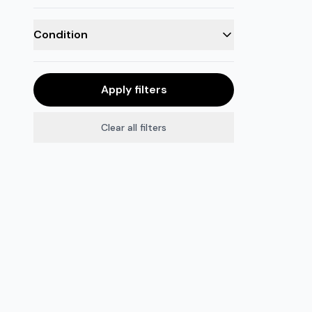
Condition
Apply filters
Clear all filters