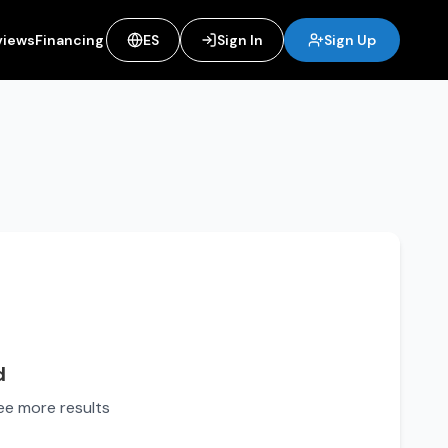
views
Financing
ES
Sign In
Sign Up
d
see more results