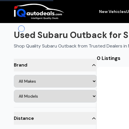
New Vehicles
U
Used Subaru Outback for S
Shop Quality Subaru Outback from Trusted Dealers i
0 Listings
Brand
Distance