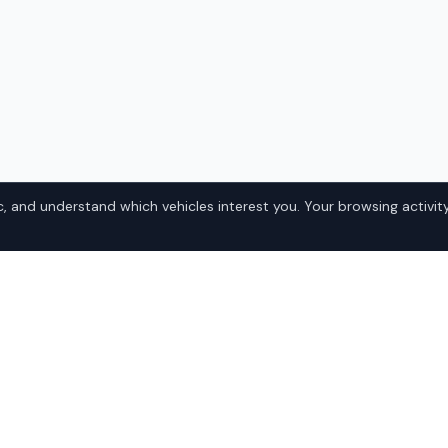
, and understand which vehicles interest you. Your browsing activity
utback in
Popular Suba
Domestic
 Alabama? IQ Auto Deals
• Ford
the best Subaru Outback at