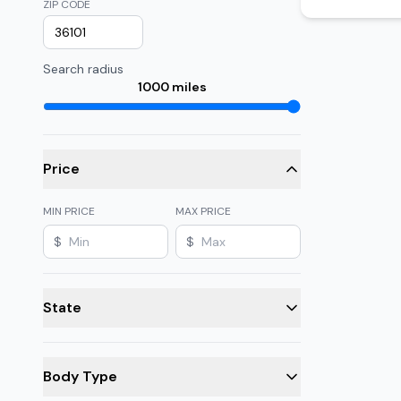
ZIP CODE
Search radius
1000
miles
Price
MIN PRICE
MAX PRICE
$
$
State
Body Type