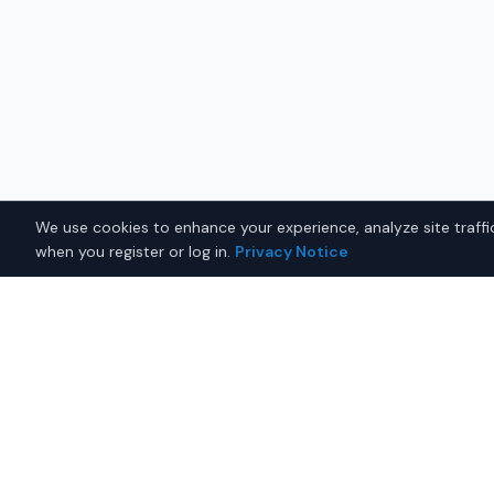
We use cookies to enhance your experience, analyze site traffic
when you register or log in.
Privacy Notice
Why Buy a Used Subaru O
Montgomery?
Looking for a used Subaru Outback in Montgomery,
connects you with trusted Subaru dealers offering 