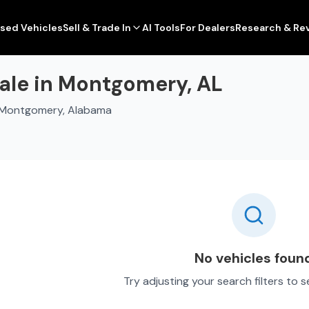
sed Vehicles
Sell & Trade In
AI Tools
For Dealers
Research & Re
ale in Montgomery, AL
n Montgomery, Alabama
No vehicles foun
Try adjusting your search filters to 