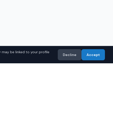
 may be linked to your profile
Decline
Accept
ru Models
Import
• Toyota