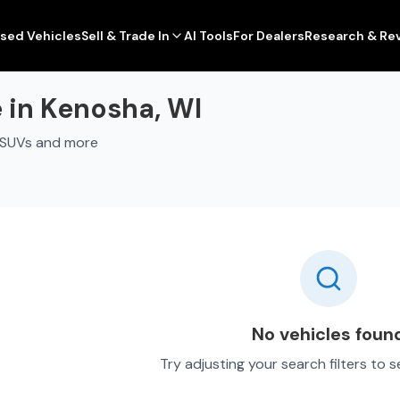
sed Vehicles
Sell & Trade In
AI Tools
For Dealers
Research & Re
 in Kenosha, WI
, SUVs and more
No vehicles foun
Try adjusting your search filters to 