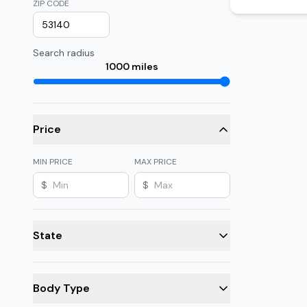
ZIP CODE
Search radius
1000
miles
Price
MIN PRICE
MAX PRICE
$
$
State
Body Type