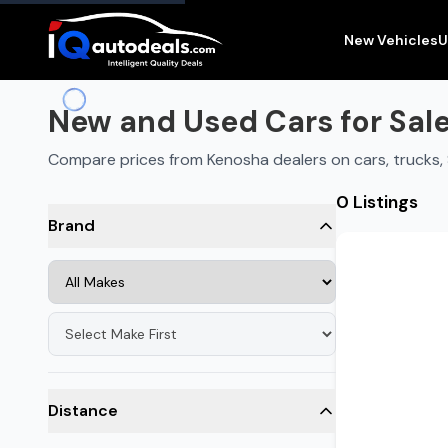
New and Used Cars for Sale in
Kenosha
,
WI
New Vehicles
U
New and Used Cars for Sale
Compare prices from Kenosha dealers on cars, trucks
0 Listings
Brand
Distance