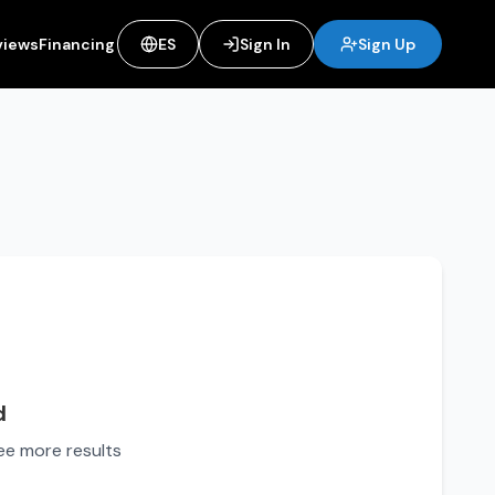
views
Financing
ES
Sign In
Sign Up
d
see more results