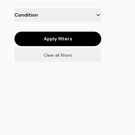
Condition
Apply filters
Clear all filters