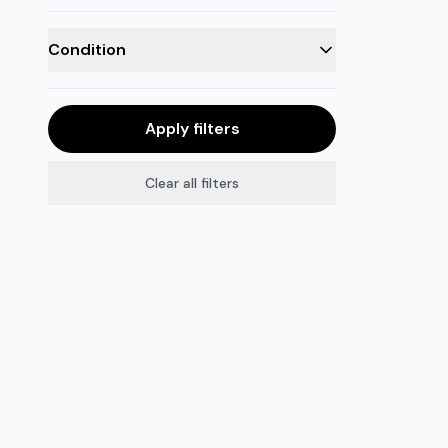
Condition
Apply filters
Clear all filters