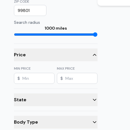
ZIP CODE
Search radius
1000
miles
Price
MIN PRICE
MAX PRICE
$
$
State
Body Type