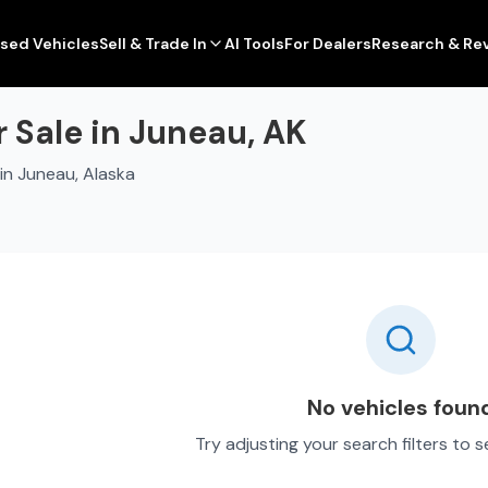
sed Vehicles
Sell & Trade In
AI Tools
For Dealers
Research & Re
 Sale in Juneau, AK
in Juneau, Alaska
No vehicles foun
Try adjusting your search filters to 