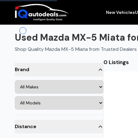
New Vehicles
U
Used Mazda MX-5 Miata for
Shop Quality Mazda MX-5 Miata from Trusted Dealers 
0 Listings
Brand
Distance