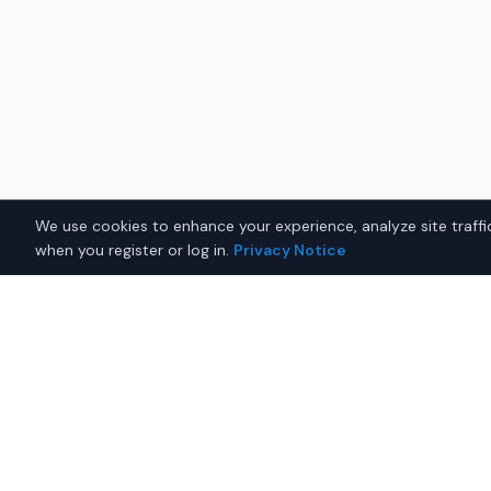
We use cookies to enhance your experience, analyze site traffic
when you register or log in.
Privacy Notice
Why Buy a Used Mazda MX
Juneau?
Looking for a used Mazda MX-5 Miata in Juneau, Ala
connects you with trusted Mazda dealers offering 