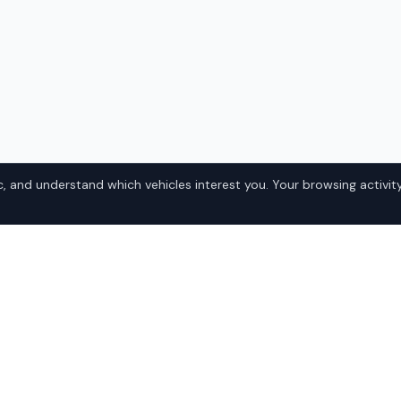
, and understand which vehicles interest you. Your browsing activity
-5 Miata in
Popular Mazd
Domestic
ska? IQ Auto Deals
• Ford
the best Mazda MX-5 Miata