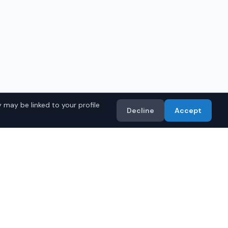
 may be linked to your profile
Decline
Accept
a Models
Import
• Toyota