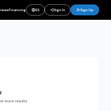
views
Financing
ES
Sign In
Sign Up
d
see more results