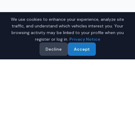
We use cookies to enhance your experience, analyze site
traffic, and understand which vehicles interest you. Your
browsing activity may be linked to your profile when you
register or log in.
Privacy Notice
Decline
Accept
Why Buy a Used Coupe in
Juneau?
Looking for a quality used coupe in Juneau, Alaska? IQ
Auto Deals connects you with trusted dealers offering
the best coupes at competitive prices. Save on your
next coupe.