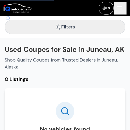
ES
Filters
Used Coupes for Sale in Juneau, AK
Shop Quality Coupes from Trusted Dealers in Juneau,
Alaska
0 Listings
No vehicles found