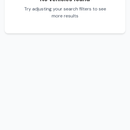
Try adjusting your search filters to see
more results