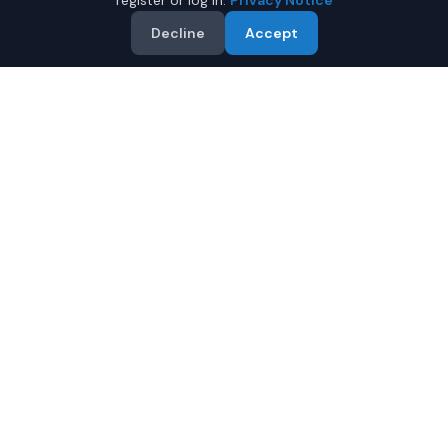
register or log in.
Privacy Notice
Decline
Accept
Why Buy a Used BMW M4 in
Juneau?
Looking for a used BMW M4 in Juneau, Alaska? IQ Auto
Deals connects you with trusted BMW dealers offering
the best BMW M4 at competitive prices. Compare offers
and save.
Multiple dealers compete to offer you their best
price
Condition and certification details are shown per
listing when supplied