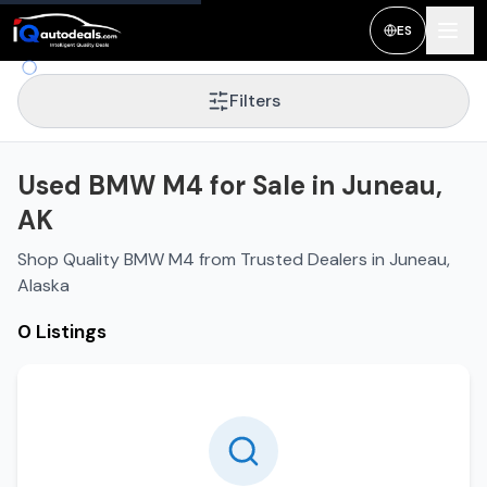
ES
Filters
Used BMW M4 for Sale in Juneau,
AK
Shop Quality BMW M4 from Trusted Dealers in Juneau,
Alaska
0 Listings