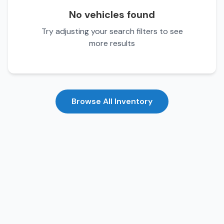
No vehicles found
Try adjusting your search filters to see
more results
Browse All Inventory