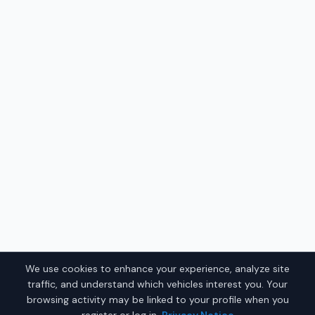
We use cookies to enhance your experience, analyze site
traffic, and understand which vehicles interest you. Your
browsing activity may be linked to your profile when you