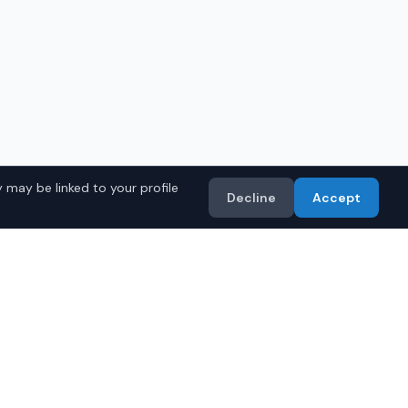
 may be linked to your profile
Decline
Accept
a Models
Import
• Toyota