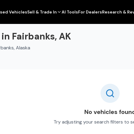
sed Vehicles
Sell & Trade In
AI Tools
For Dealers
Research & Re
 in Fairbanks, AK
rbanks, Alaska
No vehicles foun
Try adjusting your search filters to 