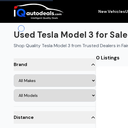
New Vehicles
U
Used Tesla Model 3 for Sale
Shop Quality Tesla Model 3 from Trusted Dealers in Fai
0 Listings
Brand
Distance