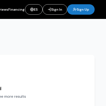
views
Financing
ES
Sign In
Sign Up
d
see more results