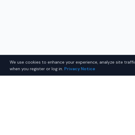
We use cookies to enhance your experience, analyze site traffic
when you register or log in.
Privacy Notice
Why Buy a Used Tesla Mod
Fairbanks?
Looking for a used Tesla Model 3 in Fairbanks, Alas
you with trusted Tesla dealers offering the best Tes