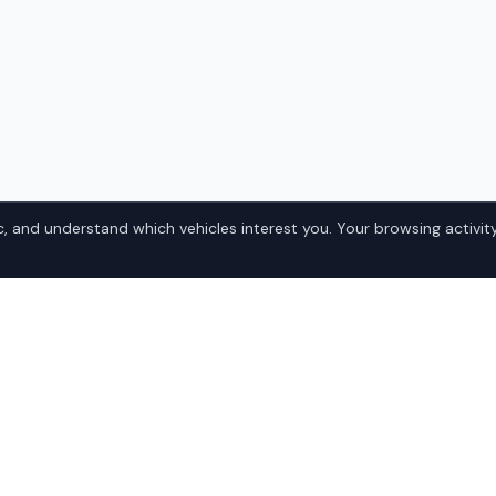
, and understand which vehicles interest you. Your browsing activity
el 3 in
Popular Tesl
Domestic
ka? IQ Auto Deals connects
• Ford
la Model 3 at competitive