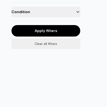
Condition
Apply filters
Clear all filters