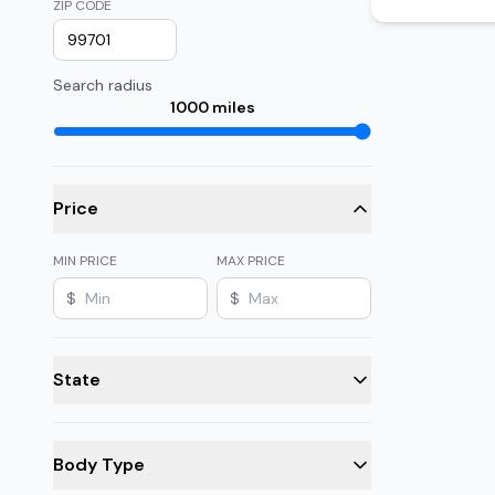
ZIP CODE
Search radius
1000
miles
Price
MIN PRICE
MAX PRICE
$
$
State
Body Type