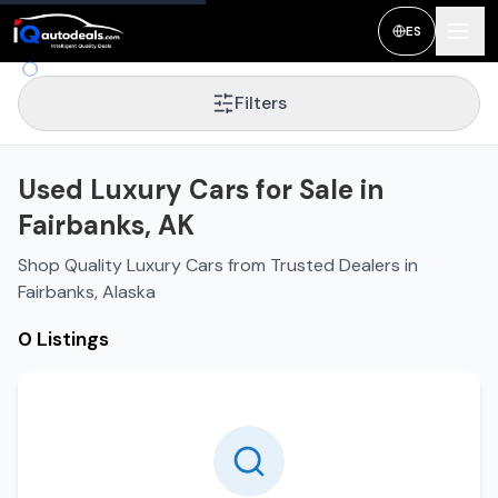
ES
Filters
Used Luxury Cars for Sale in
Fairbanks, AK
Shop Quality Luxury Cars from Trusted Dealers in
Fairbanks, Alaska
0 Listings