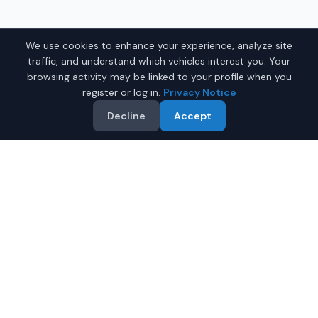
We use cookies to enhance your experience, analyze site
traffic, and understand which vehicles interest you. Your
browsing activity may be linked to your profile when you
register or log in.
Privacy Notice
Decline
Accept
Why Buy a Used Luxury Car
in Fairbanks?
Looking for a quality used luxury car in Fairbanks,
Alaska? IQ Auto Deals connects you with trusted
dealers offering the best luxury cars at competitive
prices. Save on your next luxury car.