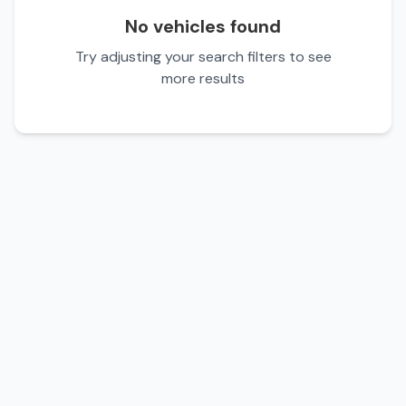
No vehicles found
Try adjusting your search filters to see
more results